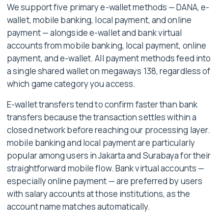
We support five primary e-wallet methods — DANA, e-
wallet, mobile banking, local payment, and online
payment — alongside e-wallet and bank virtual
accounts from mobile banking, local payment, online
payment, and e-wallet. All payment methods feed into
a single shared wallet on megaways 138, regardless of
which game category you access.
E-wallet transfers tend to confirm faster than bank
transfers because the transaction settles within a
closed network before reaching our processing layer.
mobile banking and local payment are particularly
popular among users in Jakarta and Surabaya for their
straightforward mobile flow. Bank virtual accounts —
especially online payment — are preferred by users
with salary accounts at those institutions, as the
account name matches automatically.