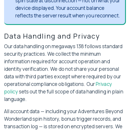
spin state at disconnection — not on what your
device displayed. Your account balance
reflects the server result when you reconnect.
Data Handling and Privacy
Our data handling on megaways 138 follows standard
security practices. We collect the minimum
information required for account operation and
identity verification. We do not share your personal
data with third parties except where required by our
operational compliance obligations. Our
Privacy
policy
sets out the full scope of data handling in plain
language.
All account data — including your Adventures Beyond
Wonderland spin history, bonus trigger records, and
transaction log — is stored on encrypted servers. We