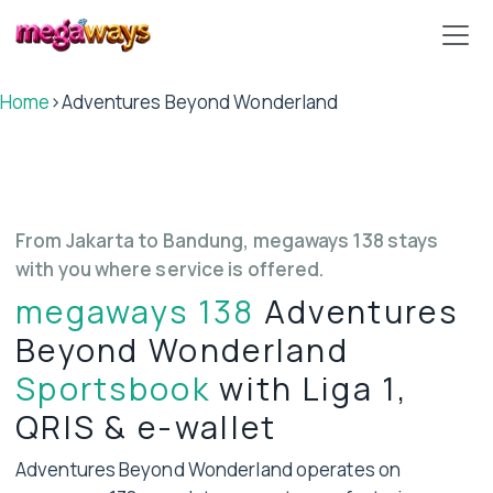
megaways 138
Home
›
Adventures Beyond Wonderland
From Jakarta to Bandung, megaways 138 stays
with you where service is offered.
megaways 138
Adventures
Beyond Wonderland
Sportsbook
with Liga 1,
QRIS & e-wallet
Adventures Beyond Wonderland operates on