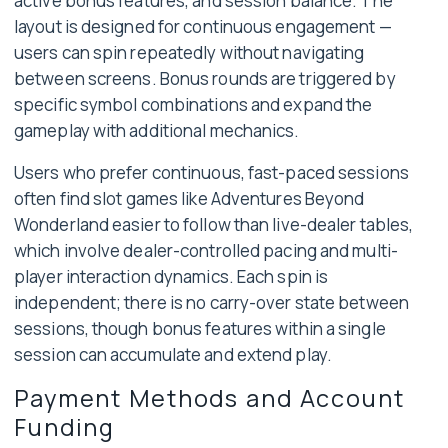
active bonus features, and session balance. The
layout is designed for continuous engagement —
users can spin repeatedly without navigating
between screens. Bonus rounds are triggered by
specific symbol combinations and expand the
gameplay with additional mechanics.
Users who prefer continuous, fast-paced sessions
often find slot games like Adventures Beyond
Wonderland easier to follow than live-dealer tables,
which involve dealer-controlled pacing and multi-
player interaction dynamics. Each spin is
independent; there is no carry-over state between
sessions, though bonus features within a single
session can accumulate and extend play.
Payment Methods and Account
Funding