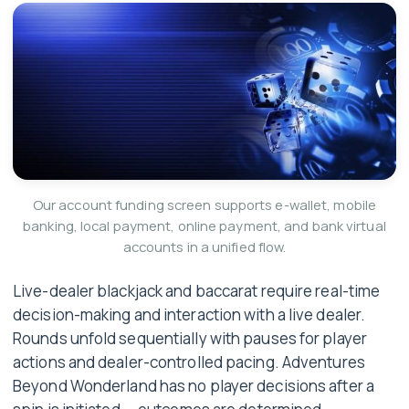
Our account funding screen supports e-wallet, mobile
banking, local payment, online payment, and bank virtual
accounts in a unified flow.
Live-dealer blackjack and baccarat require real-time
decision-making and interaction with a live dealer.
Rounds unfold sequentially with pauses for player
actions and dealer-controlled pacing. Adventures
Beyond Wonderland has no player decisions after a