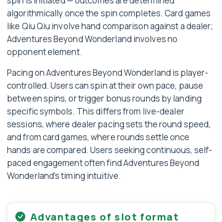
spin is initiated — outcomes are determined
algorithmically once the spin completes. Card games
like Qiu Qiu involve hand comparison against a dealer;
Adventures Beyond Wonderland involves no
opponent element.
Pacing on Adventures Beyond Wonderland is player-
controlled. Users can spin at their own pace, pause
between spins, or trigger bonus rounds by landing
specific symbols. This differs from live-dealer
sessions, where dealer pacing sets the round speed,
and from card games, where rounds settle once
hands are compared. Users seeking continuous, self-
paced engagement often find Adventures Beyond
Wonderland's timing intuitive.
Advantages of slot format