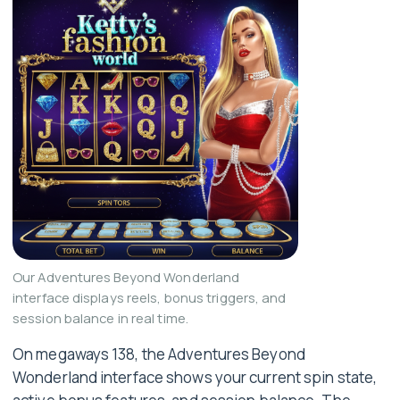
Our Adventures Beyond Wonderland
interface displays reels, bonus triggers, and
session balance in real time.
On megaways 138, the Adventures Beyond
Wonderland interface shows your current spin state,