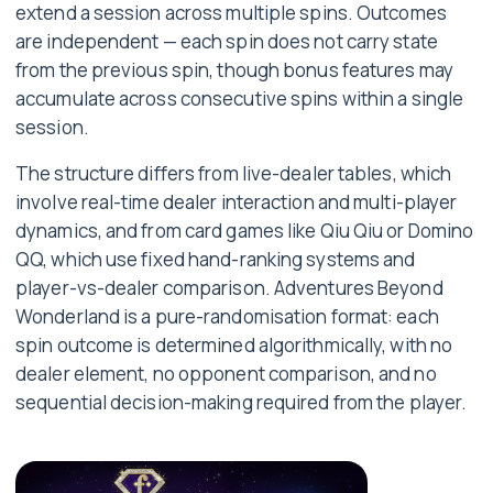
extend a session across multiple spins. Outcomes
are independent — each spin does not carry state
from the previous spin, though bonus features may
accumulate across consecutive spins within a single
session.
The structure differs from live-dealer tables, which
involve real-time dealer interaction and multi-player
dynamics, and from card games like Qiu Qiu or Domino
QQ, which use fixed hand-ranking systems and
player-vs-dealer comparison. Adventures Beyond
Wonderland is a pure-randomisation format: each
spin outcome is determined algorithmically, with no
dealer element, no opponent comparison, and no
sequential decision-making required from the player.