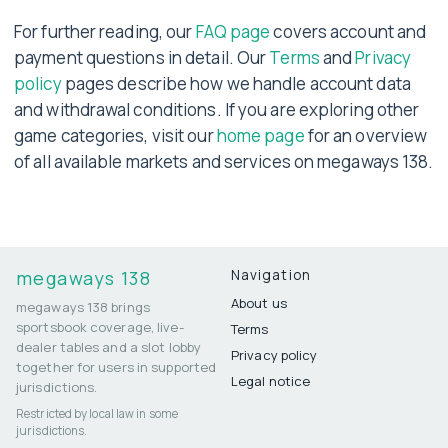
For further reading, our
FAQ page
covers account and
payment questions in detail. Our
Terms
and
Privacy
policy
pages describe how we handle account data
and withdrawal conditions. If you are exploring other
game categories, visit our
home page
for an overview
of all available markets and services on megaways 138.
megaways 138
Navigation
About us
megaways 138 brings
sportsbook coverage, live-
Terms
dealer tables and a slot lobby
Privacy policy
together for users in supported
Legal notice
jurisdictions.
Restricted by local law in some
jurisdictions.