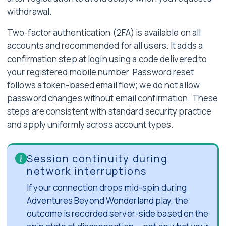
withdrawal.
Two-factor authentication (2FA) is available on all
accounts and recommended for all users. It adds a
confirmation step at login using a code delivered to
your registered mobile number. Password reset
follows a token-based email flow; we do not allow
password changes without email confirmation. These
steps are consistent with standard security practice
and apply uniformly across account types.
Session continuity during
network interruptions
If your connection drops mid-spin during
Adventures Beyond Wonderland play, the
outcome is recorded server-side based on the