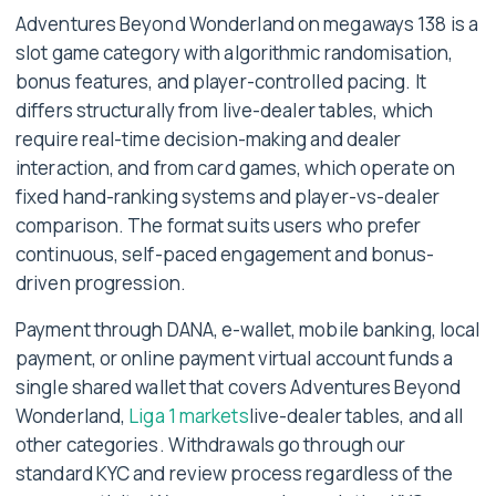
Adventures Beyond Wonderland on megaways 138 is a
slot game category with algorithmic randomisation,
bonus features, and player-controlled pacing. It
differs structurally from live-dealer tables, which
require real-time decision-making and dealer
interaction, and from card games, which operate on
fixed hand-ranking systems and player-vs-dealer
comparison. The format suits users who prefer
continuous, self-paced engagement and bonus-
driven progression.
Payment through DANA, e-wallet, mobile banking, local
payment, or online payment virtual account funds a
single shared wallet that covers Adventures Beyond
Wonderland,
Liga 1 markets
live-dealer tables, and all
other categories. Withdrawals go through our
standard KYC and review process regardless of the