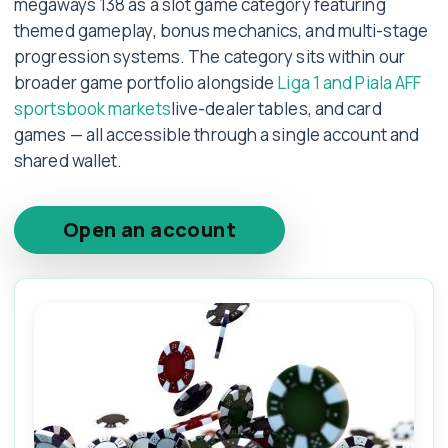
megaways 138 as a slot game category featuring
themed gameplay, bonus mechanics, and multi-stage
progression systems. The category sits within our
broader game portfolio alongside
Liga 1 and Piala AFF
sportsbook markets
live-dealer tables, and card
games — all accessible through a single account and
shared wallet.
Open an account