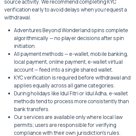
source activity. We recommend completing KYC
verification early to avoid delays when you request a
withdrawal.
Adventures Beyond Wonderland spins complete
algorithmically — no player decisions after spin
initiation.
All payment methods — e-wallet, mobile banking,
local payment, online payment, e-wallet virtual
account — feed into a single shared wallet.
KYC verification is required before withdrawal and
applies equally across all game categories.
During holidays like Idul Fitri or Idul Adha, e-wallet
methods tend to process more consistently than
bank transfers.
Our services are available only where local law
permits; users are responsible for verifying
compliance with their own jurisdiction's rules.