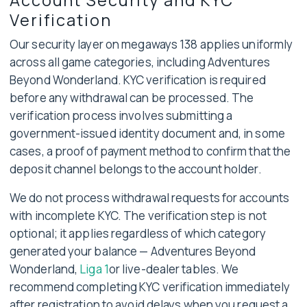
Verification
Our security layer on megaways 138 applies uniformly
across all game categories, including Adventures
Beyond Wonderland. KYC verification is required
before any withdrawal can be processed. The
verification process involves submitting a
government-issued identity document and, in some
cases, a proof of payment method to confirm that the
deposit channel belongs to the account holder.
We do not process withdrawal requests for accounts
with incomplete KYC. The verification step is not
optional; it applies regardless of which category
generated your balance — Adventures Beyond
Wonderland,
Liga 1
or live-dealer tables. We
recommend completing KYC verification immediately
after registration to avoid delays when you request a