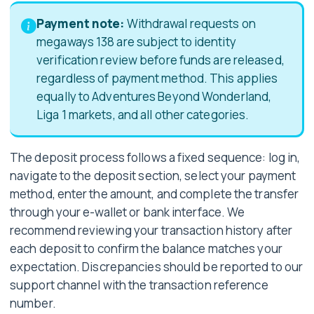
Payment note:
Withdrawal requests on
megaways 138 are subject to identity
verification review before funds are released,
regardless of payment method. This applies
equally to Adventures Beyond Wonderland,
Liga 1 markets, and all other categories.
The deposit process follows a fixed sequence: log in,
navigate to the deposit section, select your payment
method, enter the amount, and complete the transfer
through your e-wallet or bank interface. We
recommend reviewing your transaction history after
each deposit to confirm the balance matches your
expectation. Discrepancies should be reported to our
support channel with the transaction reference
number.