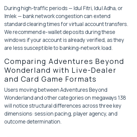
During high-traffic periods — Idul Fitri, Idul Adha, or
Imlek — bank network congestion can extend
standard clearing times for virtual account transfers.
We recommend e-wallet deposits during these
windows if your account is already verified, as they
are less susceptible to banking-network load.
Comparing Adventures Beyond
Wonderland with Live-Dealer
and Card Game Formats
Users moving between Adventures Beyond
Wonderland and other categories on megaways 138
will notice structural differences across three key
dimensions: session pacing, player agency, and
outcome determination.