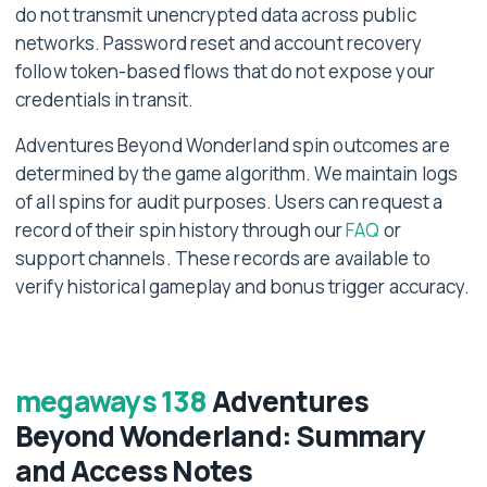
do not transmit unencrypted data across public
networks. Password reset and account recovery
follow token-based flows that do not expose your
credentials in transit.
Adventures Beyond Wonderland spin outcomes are
determined by the game algorithm. We maintain logs
of all spins for audit purposes. Users can request a
record of their spin history through our
FAQ
or
support channels. These records are available to
verify historical gameplay and bonus trigger accuracy.
megaways 138
Adventures
Beyond Wonderland: Summary
and Access Notes