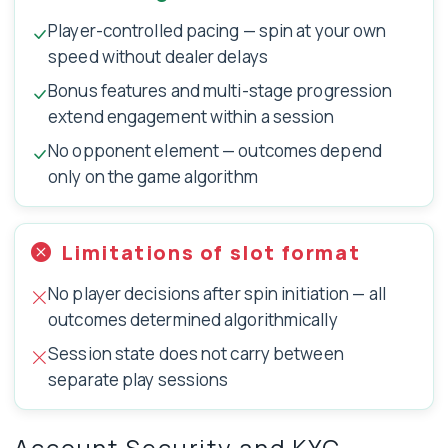
Player-controlled pacing — spin at your own
speed without dealer delays
Bonus features and multi-stage progression
extend engagement within a session
No opponent element — outcomes depend
only on the game algorithm
Limitations of slot format
No player decisions after spin initiation — all
outcomes determined algorithmically
Session state does not carry between
separate play sessions
Account Security and KYC