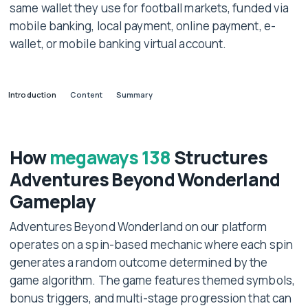
same wallet they use for football markets, funded via
mobile banking, local payment, online payment, e-
wallet, or mobile banking virtual account.
Introduction
Content
Summary
How
megaways 138
Structures
Adventures Beyond Wonderland
Gameplay
Adventures Beyond Wonderland on our platform
operates on a spin-based mechanic where each spin
generates a random outcome determined by the
game algorithm. The game features themed symbols,
bonus triggers, and multi-stage progression that can