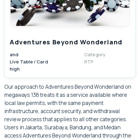
Adventures Beyond Wonderland
and
Category
Live Table / Card
RTP
high
Our approach to Adventures Beyond Wonderland on
megaways 138 treats it as a service available where
local law permits, with the same payment
infrastructure, account security, and withdrawal
review process that applies to all other categories.
Users in Jakarta, Surabaya, Bandung, and Medan
access Adventures Beyond Wonderland through the