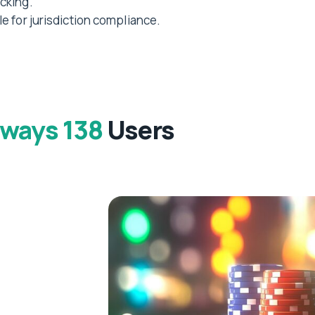
cking.
e for jurisdiction compliance.
ways 138
Users