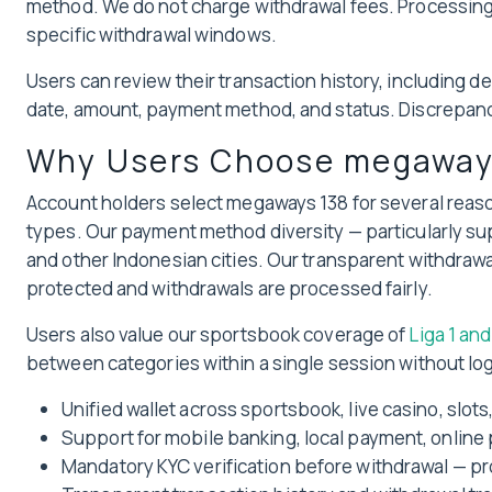
method. We do not charge withdrawal fees. Processin
specific withdrawal windows.
Users can review their transaction history, including 
date, amount, payment method, and status. Discrepanc
Why Users Choose megaway
Account holders select megaways 138 for several reason
types. Our payment method diversity — particularly sup
and other Indonesian cities. Our transparent withdraw
protected and withdrawals are processed fairly.
Users also value our sportsbook coverage of
Liga 1 and
between categories within a single session without log
Unified wallet across sportsbook, live casino, slot
Support for mobile banking, local payment, online 
Mandatory KYC verification before withdrawal — pro