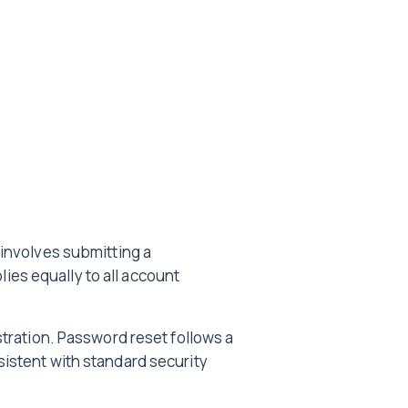
involves submitting a
es equally to all account
tration. Password reset follows a
istent with standard security