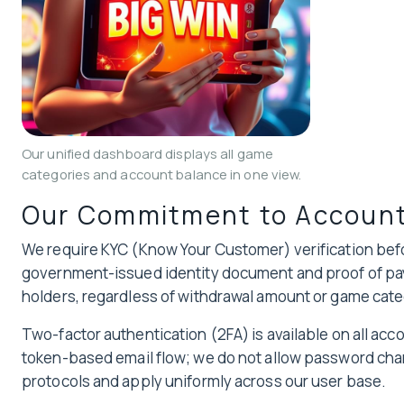
Our unified dashboard displays all game
categories and account balance in one view.
Our Commitment to Account
We require KYC (Know Your Customer) verification befo
government-issued identity document and proof of pay
holders, regardless of withdrawal amount or game cate
Two-factor authentication (2FA) is available on all ac
token-based email flow; we do not allow password chan
protocols and apply uniformly across our user base.