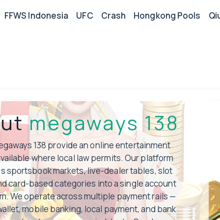
FFWS Indonesia
UFC
Crash
Hongkong Pools
Qi
out
megaways 138
egaways 138 provide an online entertainment
vailable where local law permits. Our platform
 sportsbook markets, live-dealer tables, slot
d card-based categories into a single account
. We operate across multiple payment rails —
allet, mobile banking, local payment, and bank