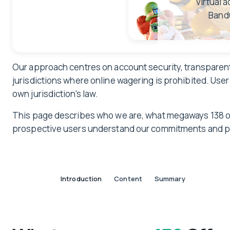
virtual 
Band
Our approach centres on account security, transparent
jurisdictions where online wagering is prohibited. User
own jurisdiction's law.
This page describes who we are, what megaways 138 off
prospective users understand our commitments and p
Introduction
Content
Summary