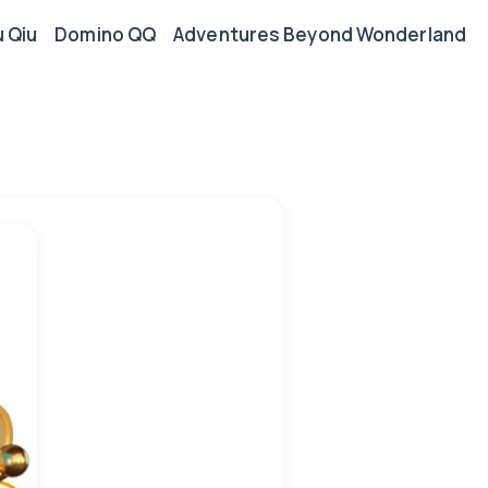
u Qiu
Domino QQ
Adventures Beyond Wonderland