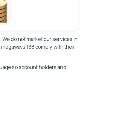
. We do not market our services in
of megaways 138 comply with their
guage so account holders and