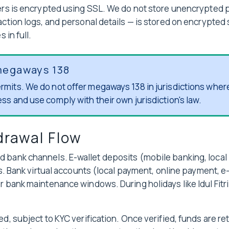
ers is encrypted using SSL. We do not store unencrypted 
ction logs, and personal details — is stored on encrypted 
 in full.
 megaways 138
ermits. We do not offer megaways 138 in jurisdictions wher
ess and use comply with their own jurisdiction's law.
rawal Flow
 bank channels. E-wallet deposits (mobile banking, local
s. Bank virtual accounts (local payment, online payment, e
 bank maintenance windows. During holidays like Idul Fitri
, subject to KYC verification. Once verified, funds are re