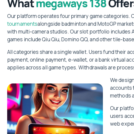
What
megaways 138
Offer
Our platform operates four primary game categories.
tournaments
alongside badminton and MotoGP markets. 
with multi-camera studios. Our slot portfolio include
games include Qiu Qiu, Domino QQ, and other tile-bas
All categories share a single wallet. Users fund their
payment, online payment, e-wallet, or a bank virtual a
applies across all game types. Withdrawals are proces
We design
accounts f
methods a
Our platfo
users acce
web experi