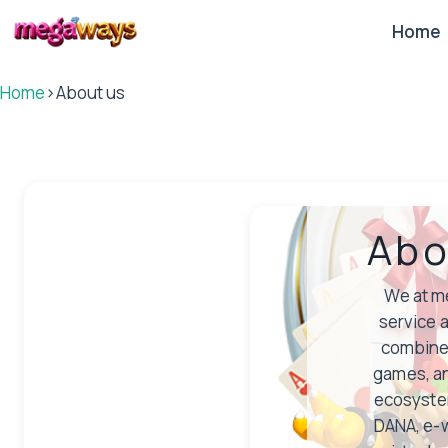
megaways 138
Home
Home
›
About us
Ab
We at m
service a
combines
games, an
ecosystem
DANA, e-w