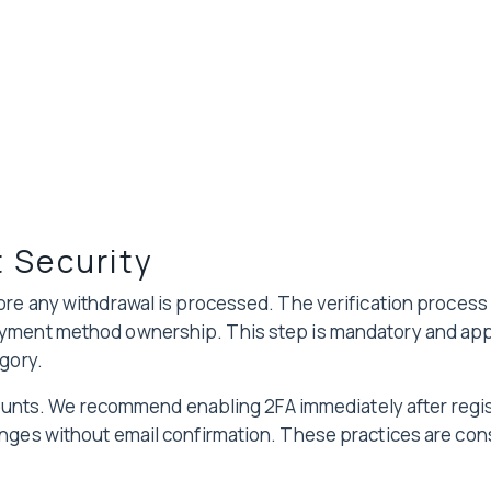
 Security
re any withdrawal is processed. The verification process 
ment method ownership. This step is mandatory and appli
gory.
counts. We recommend enabling 2FA immediately after regis
ges without email confirmation. These practices are cons