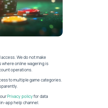
ed access. We do not make
s where online wagering is
ccount operations.
ccess to multiple game categories.
sparently.
 our
Privacy policy
for data
e in-app help channel.