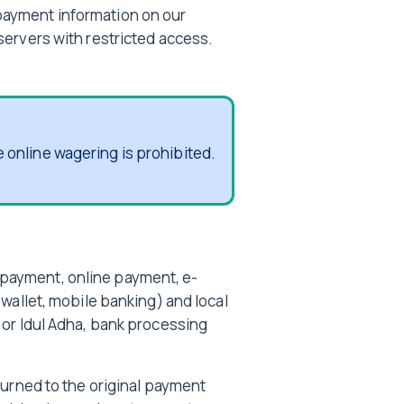
payment information on our
servers with restricted access.
e online wagering is prohibited.
 payment, online payment, e-
-wallet, mobile banking) and local
 or Idul Adha, bank processing
turned to the original payment