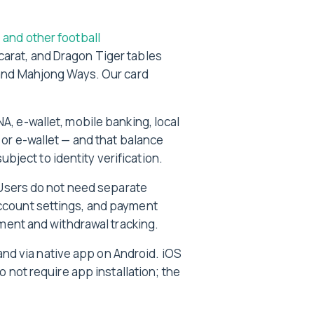
 and other football
carat, and Dragon Tiger tables
 and Mahjong Ways. Our card
A, e-wallet, mobile banking, local
 or e-wallet — and that balance
ject to identity verification.
Users do not need separate
 account settings, and payment
ent and withdrawal tracking.
nd via native app on Android. iOS
not require app installation; the