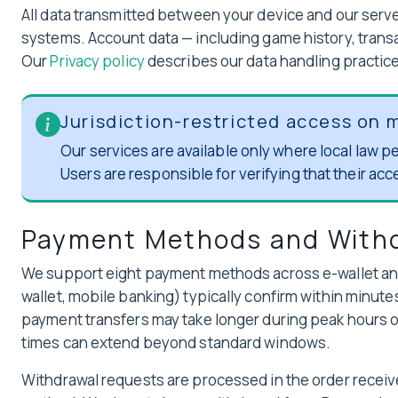
All data transmitted between your device and our serv
systems. Account data — including game history, transa
Our
Privacy policy
describes our data handling practices
Jurisdiction-restricted access on
Our services are available only where local law p
Users are responsible for verifying that their acc
Payment Methods and Withd
We support eight payment methods across e-wallet and
wallet, mobile banking) typically confirm within minute
payment transfers may take longer during peak hours or
times can extend beyond standard windows.
Withdrawal requests are processed in the order received