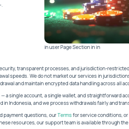
—.
in user Page Section in in
curity, transparent processes, and jurisdiction-restrict
wal speeds. We do not market our services in jurisdiction
thdrawal and maintain encrypted data handling across all a
 — a single account, a single wallet, and straightforward a
n Indonesia, and we process withdrawals fairly and tran
nd payment questions, our
Terms
for service conditions, or
 these resources, our support team is available through th