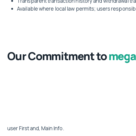
Transparent transaction history and withdrawal tra
Available where local law permits; users responsibl
Our Commitment to
mega
user First and, Main Info.