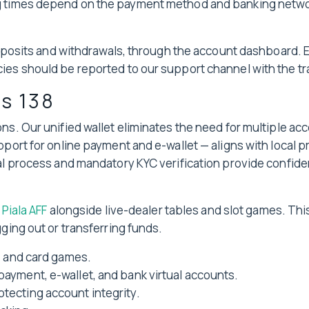
g times depend on the payment method and banking netwo
deposits and withdrawals, through the account dashboard. 
ies should be reported to our support channel with the t
s 138
s. Our unified wallet eliminates the need for multiple ac
port for online payment and e-wallet — aligns with local p
al process and mandatory KYC verification provide confid
 Piala AFF
alongside live-dealer tables and slot games. Thi
ging out or transferring funds.
s, and card games.
payment, e-wallet, and bank virtual accounts.
tecting account integrity.