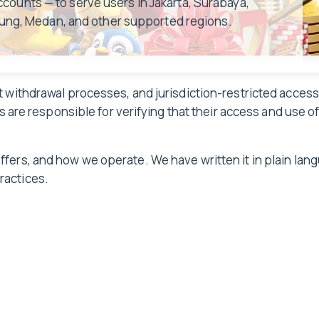
accounts — to serve users in Jakarta, Surabaya,
ung, Medan, and other supported regions.
 withdrawal processes, and jurisdiction-restricted access
s are responsible for verifying that their access and use 
ers, and how we operate. We have written it in plain lan
ractices.