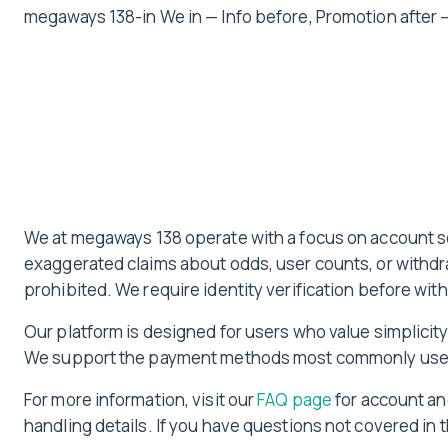
megaways 138-in We in — Info before, Promotion after 
We at megaways 138 operate with a focus on account se
exaggerated claims about odds, user counts, or withdra
prohibited. We require identity verification before wi
Our platform is designed for users who value simplicity
We support the payment methods most commonly used i
For more information, visit our
FAQ page
for account a
handling details. If you have questions not covered in