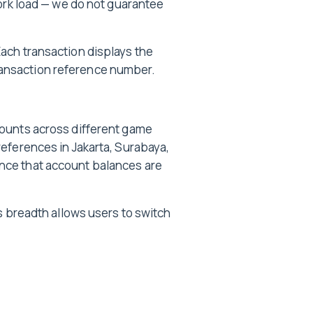
rk load — we do not guarantee
Each transaction displays the
ransaction reference number.
counts across different game
references in Jakarta, Surabaya,
ence that account balances are
s breadth allows users to switch