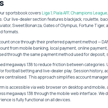
s
 Our sportsbook covers
Liga 1, Piala AFF, Champions League,
Our live-dealer section features blackjack, roulette, bac
s Aviator, Sweet Bonanza, Gates of Olympus, Fortune Tiger,
ed formats.
 account once through their preferred payment method — DAN
ccount from mobile banking, local payment, online payment,
sed through the same payment method used for deposit, sub
ed megaways 138 to reduce friction between categories. 
or football betting and live-dealer play. Session history,
re centralised. This approach simplifies account managem
rm is accessible via web browser on desktop and mobile, a
ss megaways 138 through the mobile web interface. We do 
ence is fully functional on all devices.